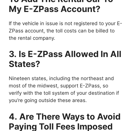
My E-ZPass Account?
If the vehicle in issue is not registered to your E-
ZPass account, the toll costs can be billed to
the rental company.
3. Is E-ZPass Allowed In All
States?
Nineteen states, including the northeast and
most of the midwest, support E-ZPass, so
verify with the toll system of your destination if
you’re going outside these areas.
4. Are There Ways to Avoid
Paying Toll Fees Imposed