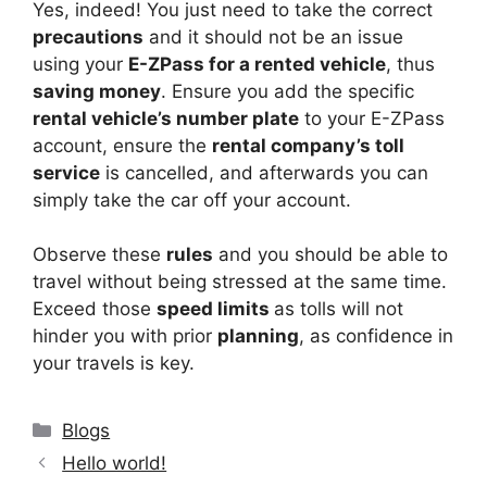
Yes, indeed! You just need to take the correct
precautions
and it should not be an issue
using your
E-ZPass for a rented vehicle
, thus
saving money
. Ensure you add the specific
rental vehicle’s number plate
to your E-ZPass
account, ensure the
rental company’s toll
service
is cancelled, and afterwards you can
simply take the car off your account.
Observe these
rules
and you should be able to
travel without being stressed at the same time.
Exceed those
speed limits
as tolls will not
hinder you with prior
planning
, as confidence in
your travels is key.
Categories
Blogs
Hello world!