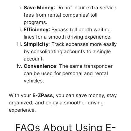
Save Money
: Do not incur extra service
fees from rental companies’ toll
programs.
Efficiency
: Bypass toll booth waiting
lines for a smooth driving experience.
Simplicity
: Track expenses more easily
by consolidating accounts to a single
account.
Convenience
: The same transponder
can be used for personal and rental
vehicles.
With your
E-ZPass,
you can save money, stay
organized, and enjoy a smoother driving
experience.
FAQs About Using E-