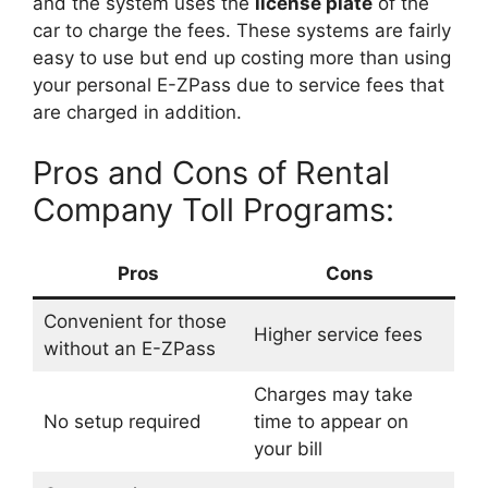
and the system uses the
license plate
of the
car to charge the fees. These systems are fairly
easy to use but end up costing more than using
your personal E-ZPass due to service fees that
are charged in addition.
Pros and Cons of Rental
Company Toll Programs:
Pros
Cons
Convenient for those
Higher service fees
without an E-ZPass
Charges may take
No setup required
time to appear on
your bill