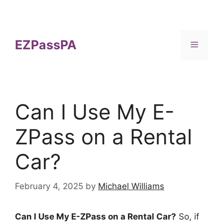
Skip
to
content
EZPassPA
Menu
Can I Use My E-
ZPass on a Rental
Car?
February 4, 2025
by
Michael Williams
Can I Use My E-ZPass on a Rental Car?
So, if