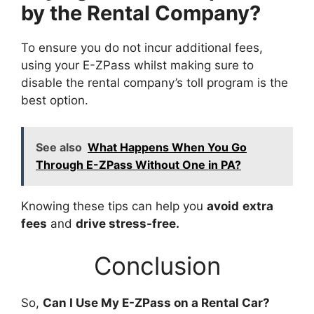
by the Rental Company?
To ensure you do not incur additional fees,
using your E-ZPass whilst making sure to
disable the rental company’s toll program is the
best option.
See also
What Happens When You Go
Through E-ZPass Without One in PA?
Knowing these tips can help you
avoid
extra
fees
and
drive stress-free.
Conclusion
So,
Can I Use My E-ZPass on a Rental Car?