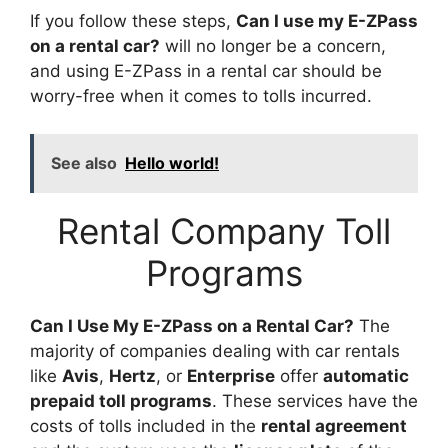
If you follow these steps,
Can I use my E-ZPass
on a rental car?
will no longer be a concern,
and using E-ZPass in a rental car should be
worry-free when it comes to tolls incurred.
See also
Hello world!
Rental Company Toll
Programs
Can I Use My E-ZPass on a Rental Car?
The
majority of companies dealing with car rentals
like
Avis
,
Hertz
, or
Enterprise
offer
automatic
prepaid toll programs
. These services have the
costs of tolls included in the
rental agreement