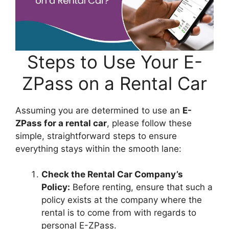
Steps to Use Your E-
ZPass on a Rental Car
Assuming you are determined to use an
E-
ZPass for a rental car
, please follow these
simple, straightforward steps to ensure
everything stays within the smooth lane:
Check the Rental Car Company’s
Policy:
Before renting, ensure that such a
policy exists at the company where the
rental is to come from with regards to
personal E-ZPass.