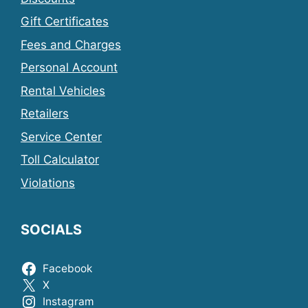
Gift Certificates
Fees and Charges
Personal Account
Rental Vehicles
Retailers
Service Center
Toll Calculator
Violations
SOCIALS
Facebook
X
Instagram