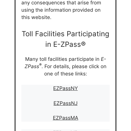
any consequences that arise from
using the information provided on
this website.
Toll Facilities Participating
in E-ZPass®
Many toll facilities participate in
E-
®
ZPass
. For details, please click on
one of these links:
EZPassNY
EZPassNJ
EZPassMA