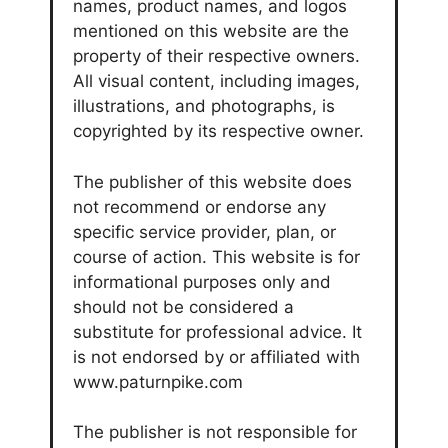
names, product names, and logos
mentioned on this website are the
property of their respective owners.
All visual content, including images,
illustrations, and photographs, is
copyrighted by its respective owner.
The publisher of this website does
not recommend or endorse any
specific service provider, plan, or
course of action. This website is for
informational purposes only and
should not be considered a
substitute for professional advice. It
is not endorsed by or affiliated with
www.paturnpike.com
The publisher is not responsible for