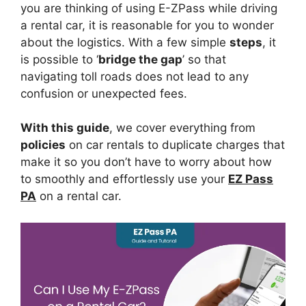
you are thinking of using E-ZPass while driving
a rental car, it is reasonable for you to wonder
about the logistics. With a few simple
steps
, it
is possible to ‘
bridge the gap
’ so that
navigating toll roads does not lead to any
confusion or unexpected fees.
With this guide
, we cover everything from
policies
on car rentals to duplicate charges that
make it so you don’t have to worry about how
to smoothly and effortlessly use your
EZ Pass
PA
on a rental car.