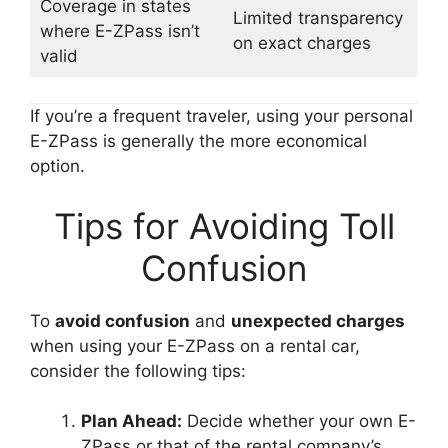
Coverage in states
Limited transparency
where E-ZPass isn’t
on exact charges
valid
If you’re a frequent traveler, using your personal
E-ZPass is generally the more economical
option.
Tips for Avoiding Toll
Confusion
To
avoid confusion
and
unexpected charges
when using your E-ZPass on a rental car,
consider the following tips:
Plan Ahead:
Decide whether your own E-
ZPass or that of the rental company’s