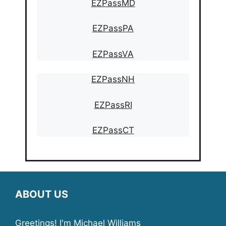
EZPassMD
EZPassPA
EZPassVA
EZPassNH
EZPassRI
EZPassCT
ABOUT US
Greetings! I'm Michael Williams