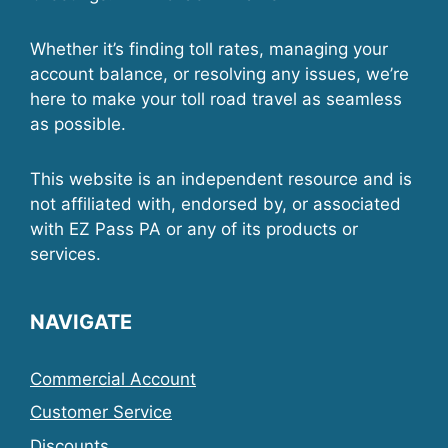
Whether it’s finding toll rates, managing your
account balance, or resolving any issues, we’re
here to make your toll road travel as seamless
as possible.
This website is an independent resource and is
not affiliated with, endorsed by, or associated
with EZ Pass PA or any of its products or
services.
NAVIGATE
Commercial Account
Customer Service
Discounts