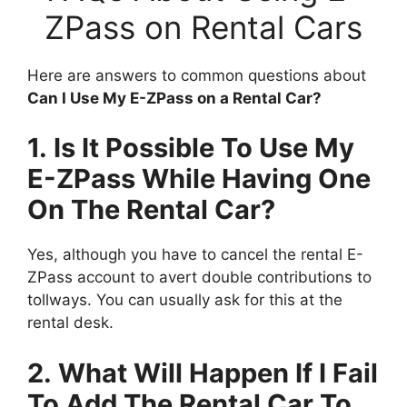
ZPass on Rental Cars
Here are answers to common questions about
Can I Use My E-ZPass on a Rental Car?
1. Is It Possible To Use My
E-ZPass While Having One
On The Rental Car?
Yes, although you have to cancel the rental E-
ZPass account to avert double contributions to
tollways. You can usually ask for this at the
rental desk.
2. What Will Happen If I Fail
To Add The Rental Car To