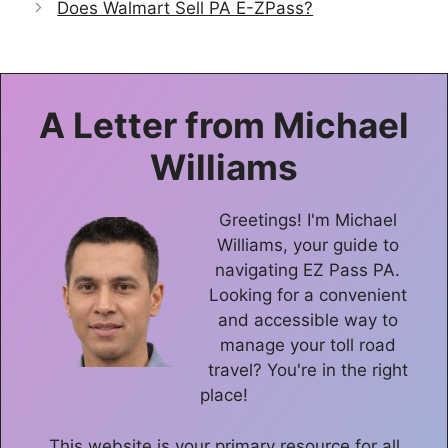
Does Walmart Sell PA E-ZPass?
A Letter from
Michael
Williams
Greetings! I'm Michael
Williams, your guide to
navigating EZ Pass PA.
Looking for a convenient
and accessible way to
manage your toll road
travel? You're in the right
place!
This website is your primary resource for all