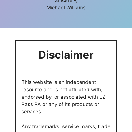
Sincerely,
Michael Williams
Disclaimer
This website is an independent
resource and is not affiliated with,
endorsed by, or associated with EZ
Pass PA or any of its products or
services.
Any trademarks, service marks, trade