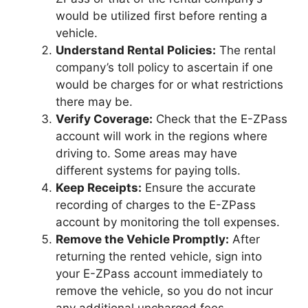
would be utilized first before renting a
vehicle.
Understand Rental Policies:
The rental
company’s toll policy to ascertain if one
would be charges for or what restrictions
there may be.
Verify Coverage:
Check that the E-ZPass
account will work in the regions where
driving to. Some areas may have
different systems for paying tolls.
Keep Receipts:
Ensure the accurate
recording of charges to the E-ZPass
account by monitoring the toll expenses.
Remove the Vehicle Promptly:
After
returning the rented vehicle, sign into
your E-ZPass account immediately to
remove the vehicle, so you do not incur