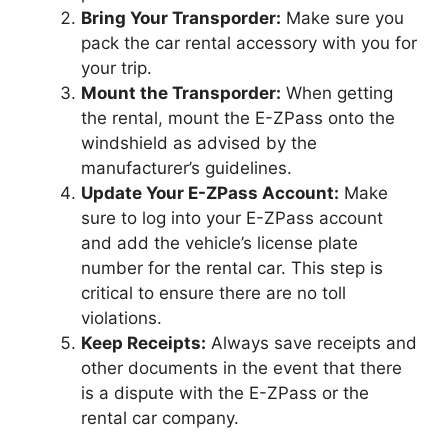
Bring Your Transporder:
Make sure you
pack the car rental accessory with you for
your trip.
Mount the Transporder:
When getting
the rental, mount the E-ZPass onto the
windshield as advised by the
manufacturer’s guidelines.
Update Your E-ZPass Account:
Make
sure to log into your E-ZPass account
and add the vehicle’s license plate
number for the rental car. This step is
critical to ensure there are no toll
violations.
Keep Receipts:
Always save receipts and
other documents in the event that there
is a dispute with the E-ZPass or the
rental car company.