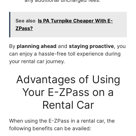
any additional uncharged fees.
See also
Is PA Turnpike Cheaper With E-
ZPass?
By
planning ahead
and
staying proactive
, you
can enjoy a hassle-free toll experience during
your rental car journey.
Advantages of Using
Your E-ZPass on a
Rental Car
When using the E-ZPass in a rental car, the
following benefits can be availed: