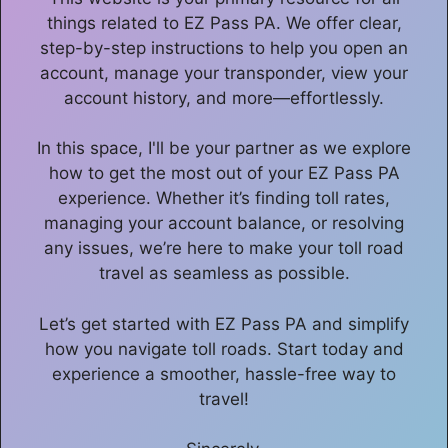
things related to EZ Pass PA. We offer clear,
step-by-step instructions to help you open an
account, manage your transponder, view your
account history, and more—effortlessly.
In this space, I'll be your partner as we explore
how to get the most out of your EZ Pass PA
experience. Whether it’s finding toll rates,
managing your account balance, or resolving
any issues, we’re here to make your toll road
travel as seamless as possible.
Let’s get started with EZ Pass PA and simplify
how you navigate toll roads. Start today and
experience a smoother, hassle-free way to
travel!