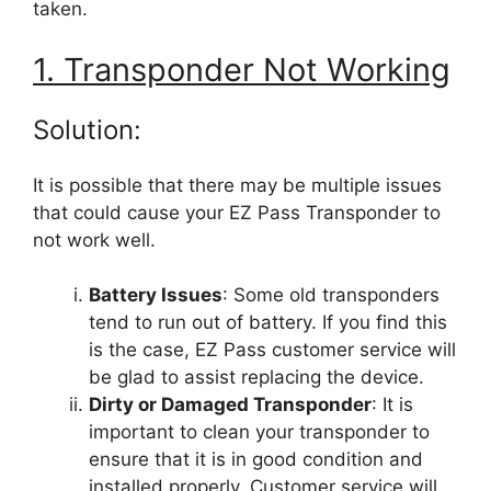
taken.
1. Transponder Not Working
Solution:
It is possible that there may be multiple issues
that could cause your EZ Pass Transponder to
not work well.
Battery Issues
: Some old transponders
tend to run out of battery. If you find this
is the case, EZ Pass customer service will
be glad to assist replacing the device.
Dirty or Damaged Transponder
: It is
important to clean your transponder to
ensure that it is in good condition and
installed properly. Customer service will