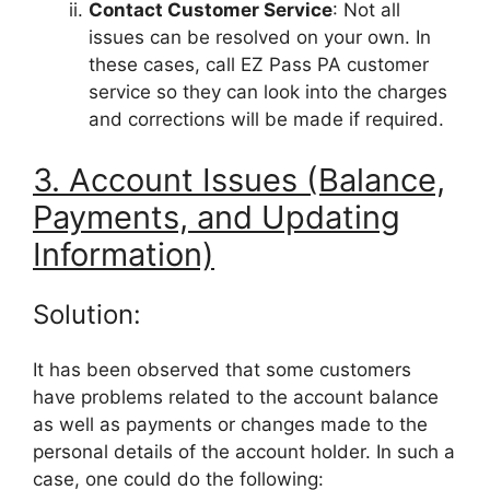
Contact Customer Service
: Not all
issues can be resolved on your own. In
these cases, call EZ Pass PA customer
service so they can look into the charges
and corrections will be made if required.
3. Account Issues (Balance,
Payments, and Updating
Information)
Solution:
It has been observed that some customers
have problems related to the account balance
as well as payments or changes made to the
personal details of the account holder. In such a
case, one could do the following: