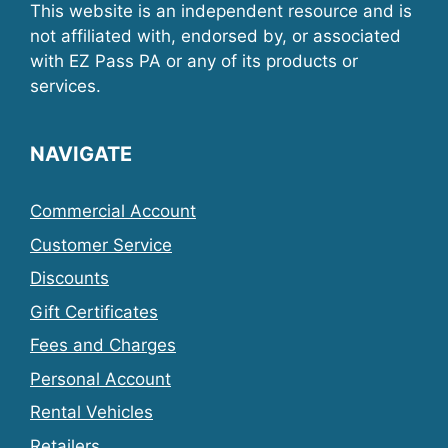
This website is an independent resource and is
not affiliated with, endorsed by, or associated
with EZ Pass PA or any of its products or
services.
NAVIGATE
Commercial Account
Customer Service
Discounts
Gift Certificates
Fees and Charges
Personal Account
Rental Vehicles
Retailers