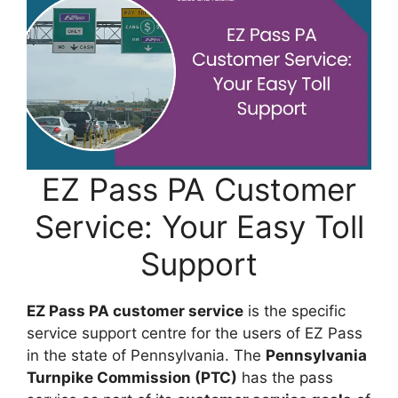
EZ Pass PA Customer
Service: Your Easy Toll
Support
EZ Pass PA customer service
is the specific
service support centre for the users of EZ Pass
in the state of Pennsylvania. The
Pennsylvania
Turnpike Commission (PTC)
has the pass