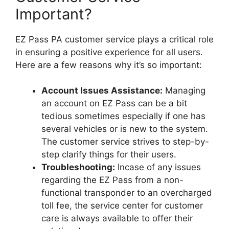
Important?
EZ Pass PA customer service plays a critical role
in ensuring a positive experience for all users.
Here are a few reasons why it’s so important:
Account Issues Assistance:
Managing
an account on EZ Pass can be a bit
tedious sometimes especially if one has
several vehicles or is new to the system.
The customer service strives to step-by-
step clarify things for their users.
Troubleshooting:
Incase of any issues
regarding the EZ Pass from a non-
functional transponder to an overcharged
toll fee, the service center for customer
care is always available to offer their