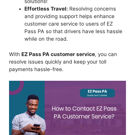
solutions!
Effortless Travel:
Resolving concerns
and providing support helps enhance
customer care service to users of EZ
Pass PA so that drivers have less hassle
while on the road.
With
EZ Pass PA customer service
, you can
resolve issues quickly and keep your toll
payments hassle-free.