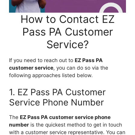
How to Contact EZ
Pass PA Customer
Service?
If you need to reach out to
EZ Pass PA
customer service
, you can do so via the
following approaches listed below.
1. EZ Pass PA Customer
Service Phone Number
The
EZ Pass PA customer service phone
number
is the quickest method to get in touch
with a customer service representative. You can