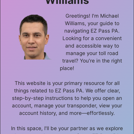
Greetings! I'm Michael
Williams, your guide to
navigating EZ Pass PA.
Looking for a convenient
and accessible way to
manage your toll road
travel? You're in the right
place!
This website is your primary resource for all
things related to EZ Pass PA. We offer clear,
step-by-step instructions to help you open an
account, manage your transponder, view your
account history, and more—effortlessly.
In this space, I'll be your partner as we explore