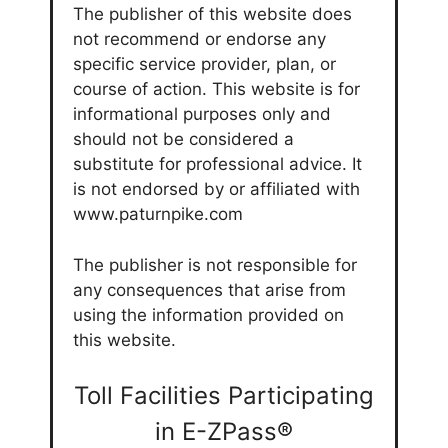
The publisher of this website does
not recommend or endorse any
specific service provider, plan, or
course of action. This website is for
informational purposes only and
should not be considered a
substitute for professional advice. It
is not endorsed by or affiliated with
www.paturnpike.com
The publisher is not responsible for
any consequences that arise from
using the information provided on
this website.
Toll Facilities Participating
in E-ZPass®