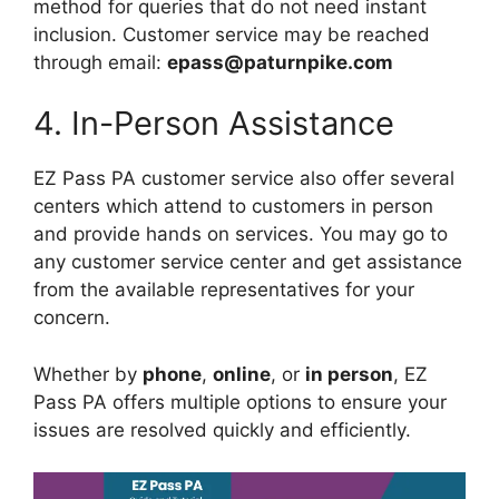
method for queries that do not need instant
inclusion. Customer service may be reached
through email:
epass@paturnpike.com
4. In-Person Assistance
EZ Pass PA customer service also offer several
centers which attend to customers in person
and provide hands on services. You may go to
any customer service center and get assistance
from the available representatives for your
concern.
Whether by
phone
,
online
, or
in person
, EZ
Pass PA offers multiple options to ensure your
issues are resolved quickly and efficiently.