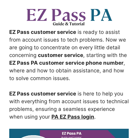
EZ Pass customer service
is ready to assist
from account issues to tech problems. Now we
are going to concentrate on every little detail
concerning
customer service
, starting with the
EZ Pass PA customer service phone number
,
where and how to obtain assistance, and how
to solve common issues.
EZ Pass customer service
is here to help you
with everything from account issues to technical
problems, ensuring a seamless experience
when using your
PA EZ Pass login
.