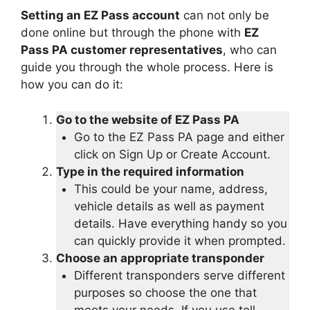
Setting an EZ Pass account
can not only be
done online but through the phone with
EZ
Pass PA customer representatives
, who can
guide you through the whole process. Here is
how you can do it:
Go to the website of EZ Pass PA
Go to the EZ Pass PA page and either
click on Sign Up or Create Account.
Type in the required information
This could be your name, address,
vehicle details as well as payment
details. Have everything handy so you
can quickly provide it when prompted.
Choose an appropriate transponder
Different transponders serve different
purposes so choose the one that
meets your needs. If you use toll