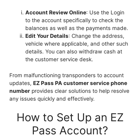
Account Review Online
: Use the Login
to the account specifically to check the
balances as well as the payments made.
Edit Your Details
: Change the address,
vehicle where applicable, and other such
details. You can also withdraw cash at
the customer service desk.
From malfunctioning transponders to account
updates,
EZ Pass PA customer service phone
number
provides clear solutions to help resolve
any issues quickly and effectively.
How to Set Up an EZ
Pass Account?