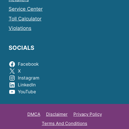
Service Center
Toll Calculator
Violations
SOCIALS
Facebook
X
Instagram
LinkedIn
YouTube
DMCA
Disclaimer
Privacy Policy
Terms And Conditions