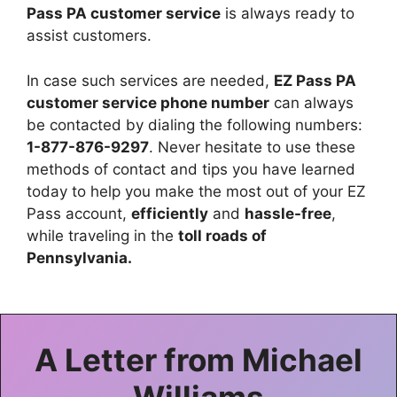
Pass PA customer service
is always ready to
assist customers.
In case such services are needed,
EZ Pass PA
customer service phone number
can always
be contacted by dialing the following numbers:
1-877-876-9297
. Never hesitate to use these
methods of contact and tips you have learned
today to help you make the most out of your EZ
Pass account,
efficiently
and
hassle-free
,
while traveling in the
toll roads of
Pennsylvania.
A Letter from
Michael
Williams