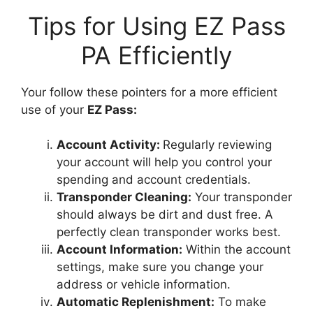
Tips for Using EZ Pass
PA Efficiently
Your follow these pointers for a more efficient
use of your
EZ Pass:
Account Activity:
Regularly reviewing
your account will help you control your
spending and account credentials.
Transponder Cleaning:
Your transponder
should always be dirt and dust free. A
perfectly clean transponder works best.
Account Information:
Within the account
settings, make sure you change your
address or vehicle information.
Automatic Replenishment:
To make