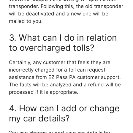
transponder. Following this, the old transponder
will be deactivated and a new one will be
mailed to you.
3. What can I do in relation
to overcharged tolls?
Certainly, any customer that feels they are
incorrectly charged for a toll can request
assistance from EZ Pass PA customer support.
The facts will be analyzed and a refund will be
processed if it is appropriate.
4. How can I add or change
my car details?