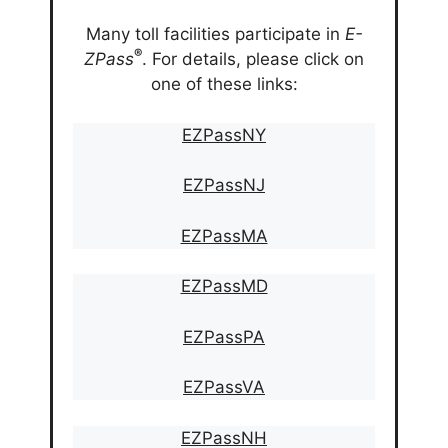
Many toll facilities participate in
E-
®
ZPass
. For details, please click on
one of these links:
EZPassNY
EZPassNJ
EZPassMA
EZPassMD
EZPassPA
EZPassVA
EZPassNH