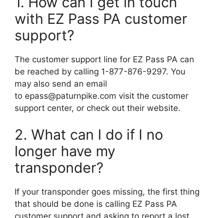
1. How can I get in touch
with EZ Pass PA customer
support?
The customer support line for EZ Pass PA can
be reached by calling 1-877-876-9297. You
may also send an email
to
epass@paturnpike.com
visit the customer
support center, or check out their website.
2. What can I do if I no
longer have my
transponder?
If your transponder goes missing, the first thing
that should be done is calling EZ Pass PA
customer support and asking to report a lost