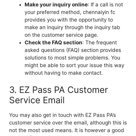
Make your inquiry online
: If a call is not
your preferred method, chennaiyin fc
provides you with the opportunity to
make an inquiry through the inquiry tab
on the customer service page.
Check the FAQ section
: The frequent
asked questions (FAQ) section provides
solutions to most simple problems. You
might be able to sort your issue this way
without having to make contact.
3. EZ Pass PA Customer
Service Email
You may also get in touch with EZ Pass PA’s
customer service over the email, although this is
not the most used means. It is however a good