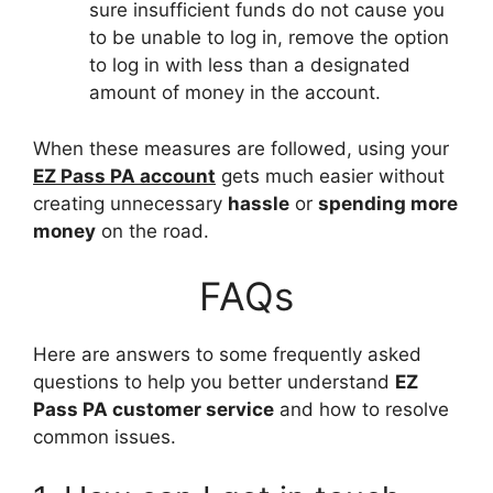
sure insufficient funds do not cause you
to be unable to log in, remove the option
to log in with less than a designated
amount of money in the account.
When these measures are followed, using your
EZ Pass PA account
gets much easier without
creating unnecessary
hassle
or
spending more
money
on the road.
FAQs
Here are answers to some frequently asked
questions to help you better understand
EZ
Pass PA customer service
and how to resolve
common issues.