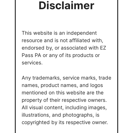
Disclaimer
This website is an independent
resource and is not affiliated with,
endorsed by, or associated with EZ
Pass PA or any of its products or
services.
Any trademarks, service marks, trade
names, product names, and logos
mentioned on this website are the
property of their respective owners.
All visual content, including images,
illustrations, and photographs, is
copyrighted by its respective owner.