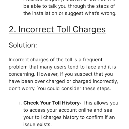
be able to talk you through the steps of
the installation or suggest what’s wrong.
2. Incorrect Toll Charges
Solution:
Incorrect charges of the toll is a frequent
problem that many users tend to face and it is
concerning. However, if you suspect that you
have been over charged or charged incorrectly,
don’t worry. You could consider these steps.
Check Your Toll History
: This allows you
to access your account online and see
your toll charges history to confirm if an
issue exists.