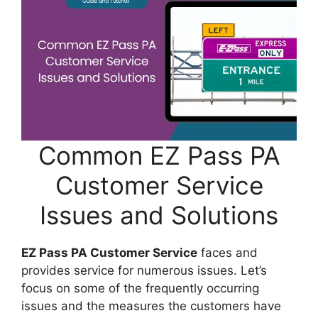
Common EZ Pass PA
Customer Service
Issues and Solutions
EZ Pass PA Customer Service
faces and
provides service for numerous issues. Let’s
focus on some of the frequently occurring
issues and the measures the customers have