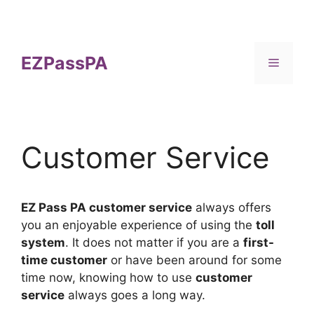
Skip
to
content
EZPassPA
Menu
Customer Service
EZ Pass PA customer service
always offers
you an enjoyable experience of using the
toll
system
. It does not matter if you are a
first-
time customer
or have been around for some
time now, knowing how to use
customer
service
always goes a long way.