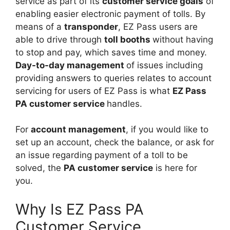
service as part of its
customer service goals
of
enabling easier electronic payment of tolls. By
means of a
transponder
, EZ Pass users are
able to drive through
toll booths
without having
to stop and pay, which saves time and money.
Day-to-day management
of issues including
providing answers to queries relates to account
servicing for users of EZ Pass is what
EZ Pass
PA customer service
handles.
For
account management
, if you would like to
set up an account, check the balance, or ask for
an issue regarding payment of a toll to be
solved, the
PA customer service
is here for
you.
Why Is EZ Pass PA
Customer Service