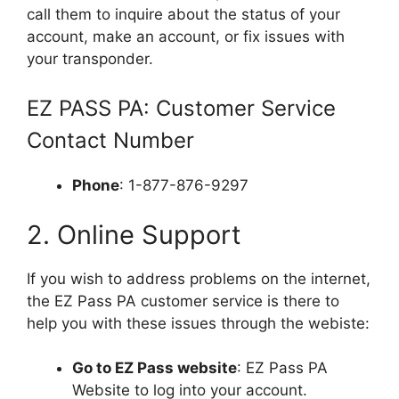
call them to inquire about the status of your
account, make an account, or fix issues with
your transponder.
EZ PASS PA: Customer Service
Contact Number
Phone
: 1-877-876-9297
2. Online Support
If you wish to address problems on the internet,
the EZ Pass PA customer service is there to
help you with these issues through the webiste:
Go to EZ Pass website
: EZ Pass PA
Website to log into your account.