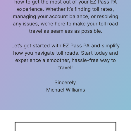
how to get the most out of your EZ Pass PA
experience. Whether it’s finding toll rates,
managing your account balance, or resolving
any issues, we’re here to make your toll road
travel as seamless as possible.
Let’s get started with EZ Pass PA and simplify
how you navigate toll roads. Start today and
experience a smoother, hassle-free way to
travel!
Sincerely,
Michael Williams