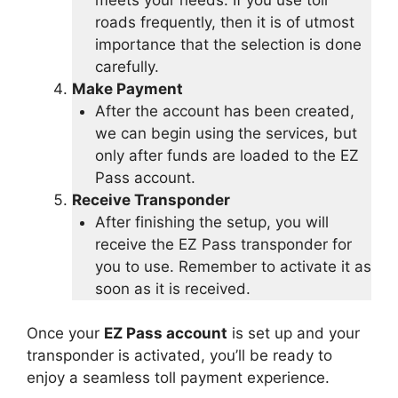
roads frequently, then it is of utmost
importance that the selection is done
carefully.
Make Payment
After the account has been created,
we can begin using the services, but
only after funds are loaded to the EZ
Pass account.
Receive Transponder
After finishing the setup, you will
receive the EZ Pass transponder for
you to use. Remember to activate it as
soon as it is received.
Once your
EZ Pass account
is set up and your
transponder is activated, you’ll be ready to
enjoy a seamless toll payment experience.