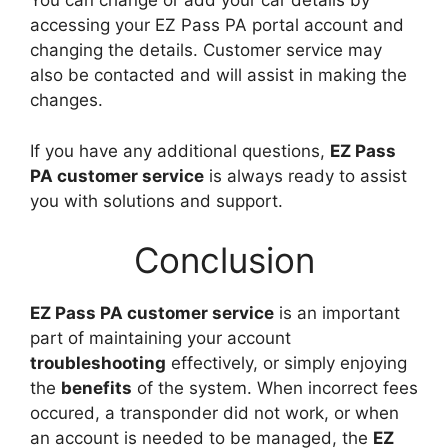
You can change or add your car details by
accessing your EZ Pass PA portal account and
changing the details. Customer service may
also be contacted and will assist in making the
changes.
If you have any additional questions,
EZ Pass
PA customer service
is always ready to assist
you with solutions and support.
Conclusion
EZ Pass PA customer service
is an important
part of maintaining your account
troubleshooting
effectively, or simply enjoying
the
benefits
of the system. When incorrect fees
occured, a transponder did not work, or when
an account is needed to be managed, the
EZ