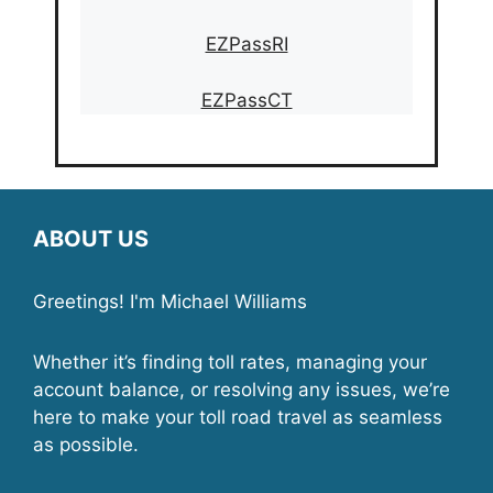
EZPassRI
EZPassCT
ABOUT US
Greetings! I'm Michael Williams
Whether it’s finding toll rates, managing your
account balance, or resolving any issues, we’re
here to make your toll road travel as seamless
as possible.