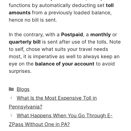
functions by automatically deducting set
toll
amounts
from a previously loaded balance,
hence no bill is sent.
In the contrary, with a
Postpaid
, a
monthly
or
quarterly
bill
is sent after use of the tolls. Note
to self, chose what suits your travel needs
most, it is imperative as well to always keep an
eye on the
balance of your account
to avoid
surprises.
Categories
Blogs
What Is the Most Expensive Toll in
Pennsylvania?
What Happens When You Go Through E-
ZPass Without One in PA?