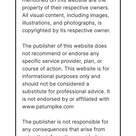
mentioned on this website are the
property of their respective owners.
All visual content, including images,
illustrations, and photographs, is
copyrighted by its respective owner.
The publisher of this website does
not recommend or endorse any
specific service provider, plan, or
course of action. This website is for
informational purposes only and
should not be considered a
substitute for professional advice. It
is not endorsed by or affiliated with
www.paturnpike.com
The publisher is not responsible for
any consequences that arise from