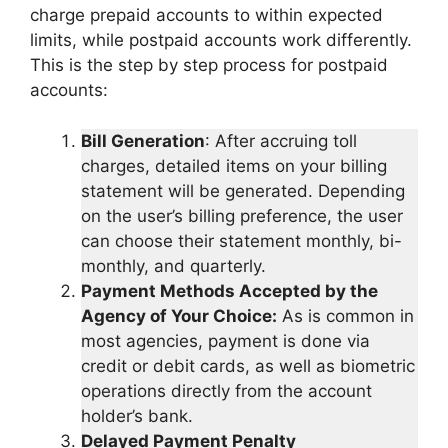
charge prepaid accounts to within expected
limits, while postpaid accounts work differently.
This is the step by step process for postpaid
accounts:
Bill Generation
: After accruing toll
charges, detailed items on your billing
statement will be generated. Depending
on the user’s billing preference, the user
can choose their statement monthly, bi-
monthly, and quarterly.
Payment Methods Accepted by the
Agency of Your Choice:
As is common in
most agencies, payment is done via
credit or debit cards, as well as biometric
operations directly from the account
holder’s bank.
Delayed Payment Penalty