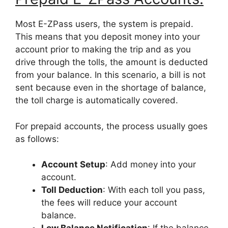
Most E-ZPass users, the system is prepaid.
This means that you deposit money into your
account prior to making the trip and as you
drive through the tolls, the amount is deducted
from your balance. In this scenario, a bill is not
sent because even in the shortage of balance,
the toll charge is automatically covered.
For prepaid accounts, the process usually goes
as follows:
Account Setup
: Add money into your
account.
Toll Deduction
: With each toll you pass,
the fees will reduce your account
balance.