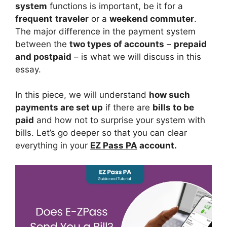
system
functions is important, be it for a
frequent
traveler
or a
weekend commuter
.
The major difference in the payment system
between the
two types of accounts
–
prepaid
and postpaid
– is what we will discuss in this
essay.
In this piece, we will understand
how such
payments are set up
if there are
bills to be
paid
and how not to surprise your system with
bills. Let’s go deeper so that you can clear
everything in your
EZ Pass PA
account.