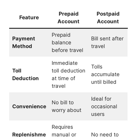
Prepaid
Postpaid
Feature
Account
Account
Prepaid
Payment
Bill sent after
balance
Method
travel
before travel
Immediate
Tolls
Toll
toll deduction
accumulate
Deduction
at time of
until billed
travel
Ideal for
No bill to
Convenience
occasional
worry about
users
Requires
Replenishme
manual or
No need to