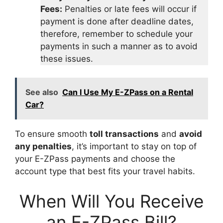
Fees:
Penalties or late fees will occur if
payment is done after deadline dates,
therefore, remember to schedule your
payments in such a manner as to avoid
these issues.
See also
Can I Use My E-ZPass on a Rental
Car?
To ensure smooth
toll transactions
and
avoid
any penalties
, it’s important to stay on top of
your E-ZPass payments and choose the
account type that best fits your travel habits.
When Will You Receive
an E-ZPass Bill?