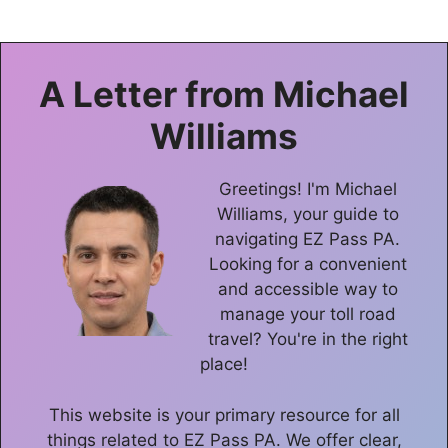
A Letter from
Michael
Williams
Greetings! I'm Michael
Williams, your guide to
navigating EZ Pass PA.
Looking for a convenient
and accessible way to
manage your toll road
travel? You're in the right
place!
This website is your primary resource for all
things related to EZ Pass PA. We offer clear,