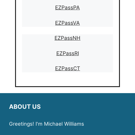
EZPassPA
EZPassVA
EZPassNH
EZPassRI
EZPassCT
ABOUT US
Greetings! I'm Michael Williams