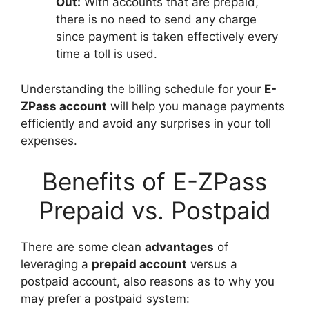
Out:
With accounts that are prepaid,
there is no need to send any charge
since payment is taken effectively every
time a toll is used.
Understanding the billing schedule for your
E-
ZPass account
will help you manage payments
efficiently and avoid any surprises in your toll
expenses.
Benefits of E-ZPass
Prepaid vs. Postpaid
There are some clean
advantages
of
leveraging a
prepaid account
versus a
postpaid account, also reasons as to why you
may prefer a postpaid system: