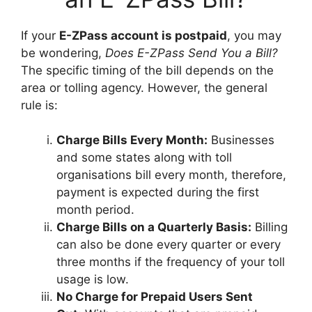
If your
E-ZPass account is postpaid
, you may
be wondering,
Does E-ZPass Send You a Bill?
The specific timing of the bill depends on the
area or tolling agency. However, the general
rule is:
Charge Bills Every Month:
Businesses
and some states along with toll
organisations bill every month, therefore,
payment is expected during the first
month period.
Charge Bills on a Quarterly Basis:
Billing
can also be done every quarter or every
three months if the frequency of your toll
usage is low.
No Charge for Prepaid Users Sent