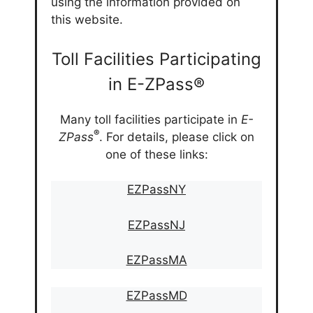
using the information provided on
this website.
Toll Facilities Participating
in E-ZPass®
Many toll facilities participate in
E-
®
ZPass
. For details, please click on
one of these links:
EZPassNY
EZPassNJ
EZPassMA
EZPassMD