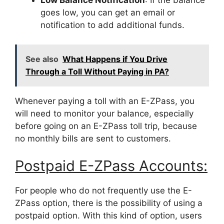
Low Balance Notification
: If the balance
goes low, you can get an email or
notification to add additional funds.
See also
What Happens if You Drive
Through a Toll Without Paying in PA?
Whenever paying a toll with an E-ZPass, you
will need to monitor your balance, especially
before going on an E-ZPass toll trip, because
no monthly bills are sent to customers.
Postpaid E-ZPass Accounts:
For people who do not frequently use the E-
ZPass option, there is the possibility of using a
postpaid option. With this kind of option, users