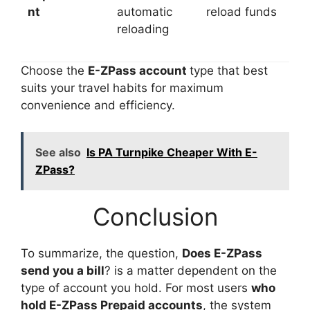
nt
automatic
reload funds
reloading
Choose the
E-ZPass account
type that best
suits your travel habits for maximum
convenience and efficiency.
See also
Is PA Turnpike Cheaper With E-
ZPass?
Conclusion
To summarize, the question,
Does E-ZPass
send you a bill
? is a matter dependent on the
type of account you hold. For most users
who
hold E-ZPass Prepaid accounts
, the system