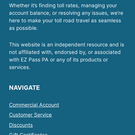
Whether it’s finding toll rates, managing your
account balance, or resolving any issues, we’re
here to make your toll road travel as seamless
as possible.
This website is an independent resource and is
not affiliated with, endorsed by, or associated
with EZ Pass PA or any of its products or
services.
NAVIGATE
Commercial Account
Customer Service
Discounts