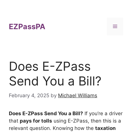
Skip
to
content
EZPassPA
Menu
Does E-ZPass
Send You a Bill?
February 4, 2025
by
Michael Williams
Does E-ZPass Send You a Bill?
If you’re a driver
that
pays for tolls
using E-ZPass, then this is a
relevant question. Knowing how the
taxation