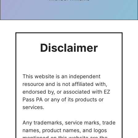
Disclaimer
This website is an independent
resource and is not affiliated with,
endorsed by, or associated with EZ
Pass PA or any of its products or
services.
Any trademarks, service marks, trade
names, product names, and logos