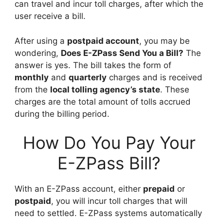
can travel and incur toll charges, after which the
user receive a bill.
After using a
postpaid account
, you may be
wondering,
Does E-ZPass Send You a Bill?
The
answer is yes. The bill takes the form of
monthly
and
quarterly
charges and is received
from the
local tolling agency’s state
. These
charges are the total amount of tolls accrued
during the billing period.
How Do You Pay Your
E-ZPass Bill?
With an E-ZPass account, either
prepaid
or
postpaid
, you will incur toll charges that will
need to settled. E-ZPass systems automatically