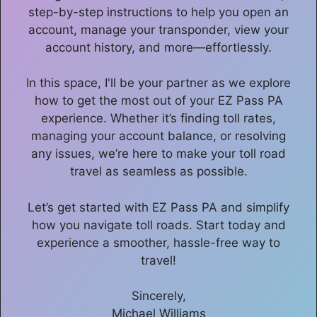
step-by-step instructions to help you open an
account, manage your transponder, view your
account history, and more—effortlessly.
In this space, I'll be your partner as we explore
how to get the most out of your EZ Pass PA
experience. Whether it’s finding toll rates,
managing your account balance, or resolving
any issues, we’re here to make your toll road
travel as seamless as possible.
Let’s get started with EZ Pass PA and simplify
how you navigate toll roads. Start today and
experience a smoother, hassle-free way to
travel!
Sincerely,
Michael Williams