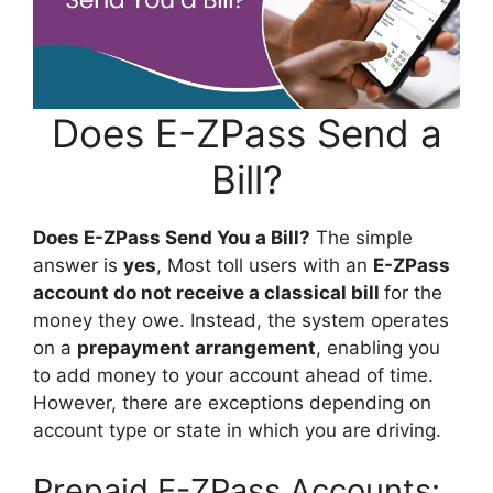
Does E-ZPass Send a
Bill?
Does E-ZPass Send You a Bill?
The simple
answer is
yes
, Most toll users with an
E-ZPass
account do not receive a classical bill
for the
money they owe. Instead, the system operates
on a
prepayment arrangement
, enabling you
to add money to your account ahead of time.
However, there are exceptions depending on
account type or state in which you are driving.
Prepaid E-ZPass Accounts: