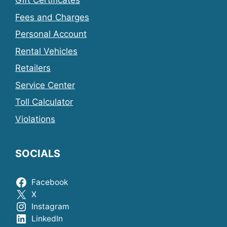
Gift Certificates
Fees and Charges
Personal Account
Rental Vehicles
Retailers
Service Center
Toll Calculator
Violations
SOCIALS
Facebook
X
Instagram
LinkedIn